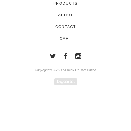
PRODUCTS
ABOUT
CONTACT
CART
Copyright © 2026 The Book Of Bare Bones
Powered by Big Cartel