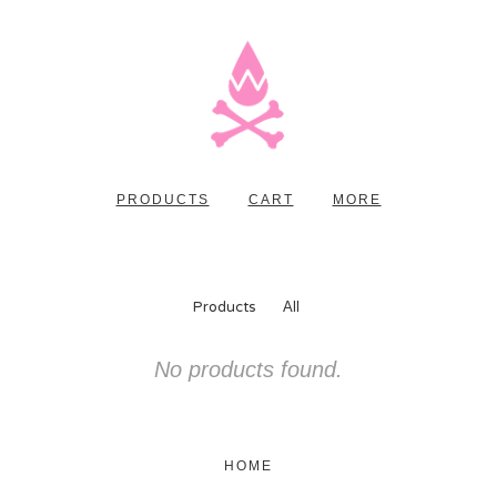
PRODUCTS
CART
MORE
Products
All
No products found.
HOME